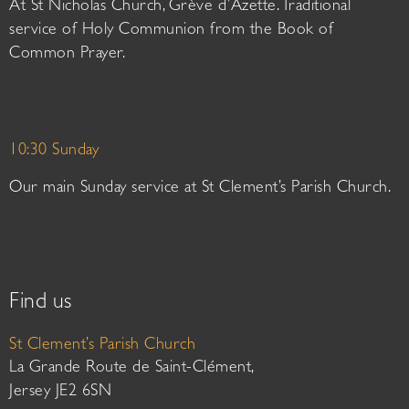
At St Nicholas Church, Grève d’Azette. Traditional
service of Holy Communion from the Book of
Common Prayer.
10:30 Sunday
Our main Sunday service at St Clement’s Parish Church.
Find us
St Clement’s Parish Church
La Grande Route de Saint-Clément,
Jersey JE2 6SN