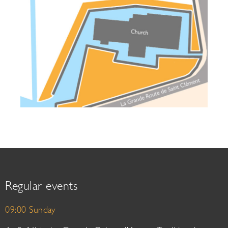
Regular events
09:00 Sunday