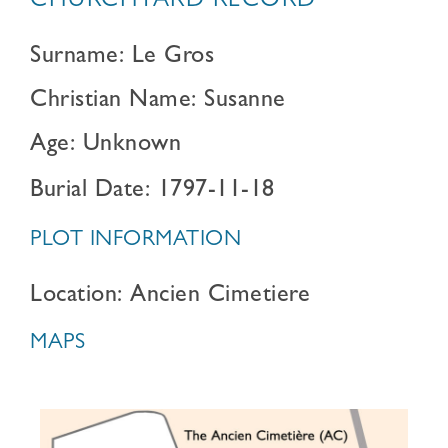
CHURCHYARD RECORD
Surname: Le Gros
Christian Name: Susanne
Age: Unknown
Burial Date: 1797-11-18
PLOT INFORMATION
Location: Ancien Cimetiere
MAPS