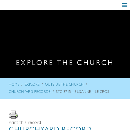
EXPLORE THE CHURCH
/
/
/
HOME
EXPLORE
OUTSIDE THE CHURCH
/
CHURCHYARD RECORDS
STC-3715 – SUSANNE – LE GROS
Print this record