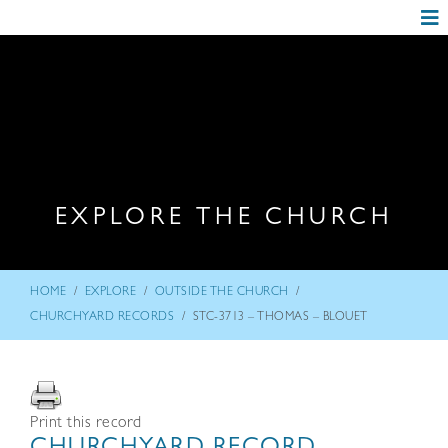
EXPLORE THE CHURCH
/
/
/
HOME
EXPLORE
OUTSIDE THE CHURCH
/
CHURCHYARD RECORDS
STC-3713 – THOMAS – BLOUET
Print this record