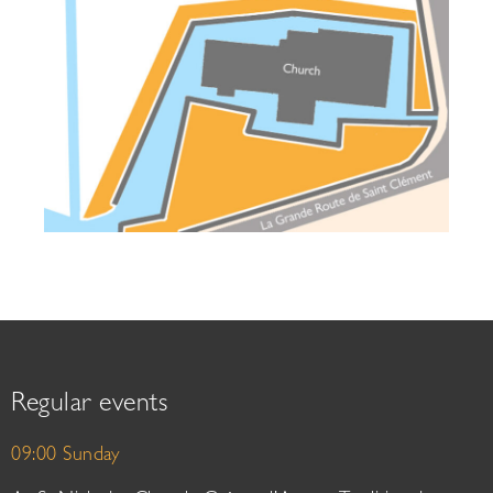
Regular events
09:00 Sunday