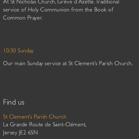
At St Nicholas Church, Grève d’Azette. Traditional
service of Holy Communion from the Book of
Common Prayer.
10:30 Sunday
Our main Sunday service at St Clement’s Parish Church.
Find us
St Clement’s Parish Church
La Grande Route de Saint-Clément,
Jersey JE2 6SN