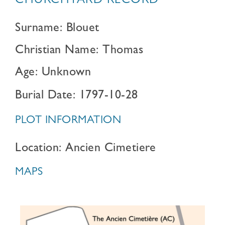
CHURCHYARD RECORD
Surname: Blouet
Christian Name: Thomas
Age: Unknown
Burial Date: 1797-10-28
PLOT INFORMATION
Location: Ancien Cimetiere
MAPS