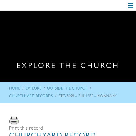
EXPLORE THE CHURCH
/
/
/
HOME
EXPLORE
OUTSIDE THE CHURCH
/
CHURCHYARD RECORDS
STC-3699 – PHILIPPE – MONNAMY
Print this record