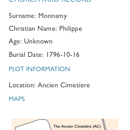
CHURCHYARD RECORD
Surname: Monnamy
Christian Name: Philippe
Age: Unknown
Burial Date: 1796-10-16
PLOT INFORMATION
Location: Ancien Cimetiere
MAPS