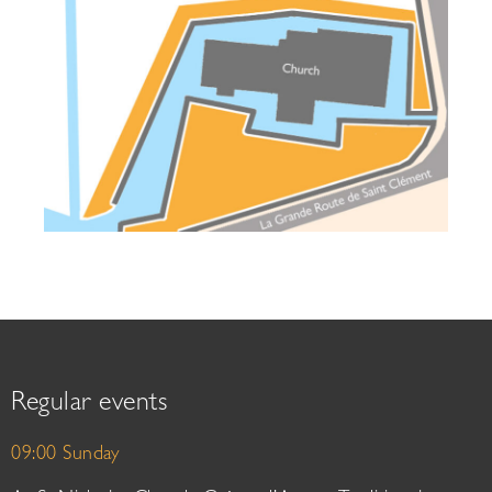
Regular events
09:00 Sunday