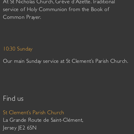
At St Nicholas Church, Grève d’Azette. Traditional
service of Holy Communion from the Book of
Common Prayer.
10:30 Sunday
Our main Sunday service at St Clement’s Parish Church.
Find us
St Clement’s Parish Church
La Grande Route de Saint-Clément,
Jersey JE2 6SN