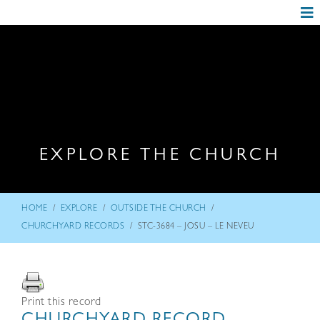
EXPLORE THE CHURCH
/
/
/
HOME
EXPLORE
OUTSIDE THE CHURCH
/
CHURCHYARD RECORDS
STC-3684 – JOSU – LE NEVEU
Print this record