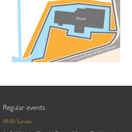
Regular events
09:00 Sunday