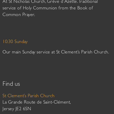
At St Nicholas Church, Grève d’Azette. Traditional
service of Holy Communion from the Book of
Common Prayer.
10:30 Sunday
Our main Sunday service at St Clement’s Parish Church.
Find us
St Clement’s Parish Church
La Grande Route de Saint-Clément,
Jersey JE2 6SN