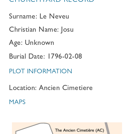
CHURCHYARD RECORD
Surname: Le Neveu
Christian Name: Josu
Age: Unknown
Burial Date: 1796-02-08
PLOT INFORMATION
Location: Ancien Cimetiere
MAPS