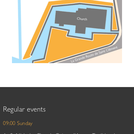
Regular events
09:00 Sunday