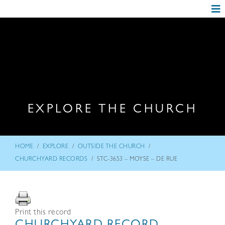
EXPLORE THE CHURCH
/
/
/
HOME
EXPLORE
OUTSIDE THE CHURCH
/
CHURCHYARD RECORDS
STC-3653 – MOYSE – DE RUE
Print this record