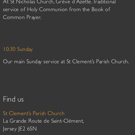
At St Nicholas Church, Grève d’Azette. Traditional
service of Holy Communion from the Book of
Common Prayer.
10:30 Sunday
Our main Sunday service at St Clement’s Parish Church.
Find us
St Clement’s Parish Church
La Grande Route de Saint-Clément,
Jersey JE2 6SN