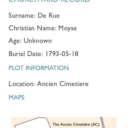
CHURCHYARD RECORD
Surname: De Rue
Christian Name: Moyse
Age: Unknown
Burial Date: 1793-05-18
PLOT INFORMATION
Location: Ancien Cimetiere
MAPS