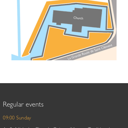
Regular events
09:00 Sunday