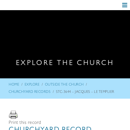
EXPLORE THE CHURCH
/
/
/
HOME
EXPLORE
OUTSIDE THE CHURCH
/
CHURCHYARD RECORDS
STC-3644 – JACQUES – LE TEMPLIER
Print this record