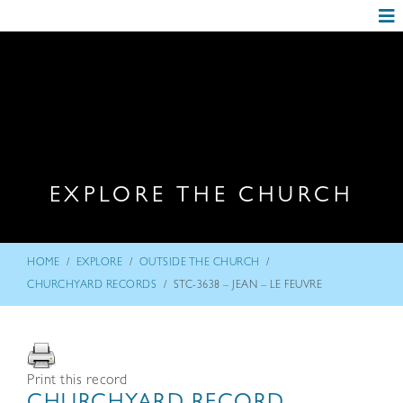
EXPLORE THE CHURCH
/
/
/
HOME
EXPLORE
OUTSIDE THE CHURCH
/
CHURCHYARD RECORDS
STC-3638 – JEAN – LE FEUVRE
Print this record