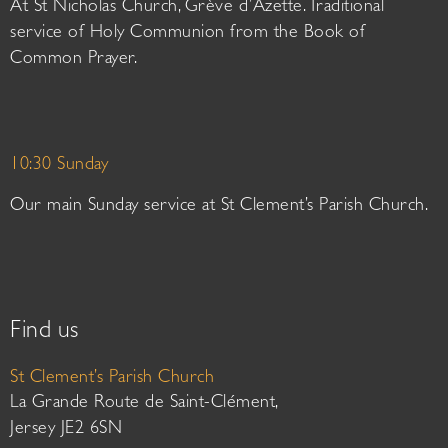
At St Nicholas Church, Grève d’Azette. Traditional
service of Holy Communion from the Book of
Common Prayer.
10:30 Sunday
Our main Sunday service at St Clement’s Parish Church.
Find us
St Clement’s Parish Church
La Grande Route de Saint-Clément,
Jersey JE2 6SN