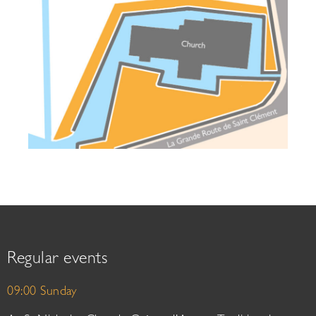
Regular events
09:00 Sunday