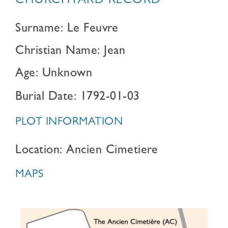
CHURCHYARD RECORD
Surname: Le Feuvre
Christian Name: Jean
Age: Unknown
Burial Date: 1792-01-03
PLOT INFORMATION
Location: Ancien Cimetiere
MAPS