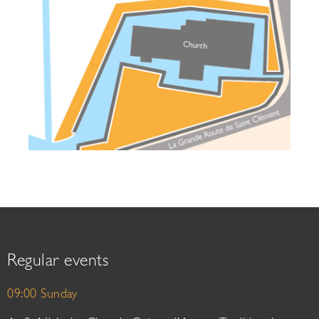
Regular events
09:00 Sunday