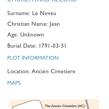
CHURCHYARD RECORD
Surname: Le Neveu
Christian Name: Jean
Age: Unknown
Burial Date: 1791-03-31
PLOT INFORMATION
Location: Ancien Cimetiere
MAPS