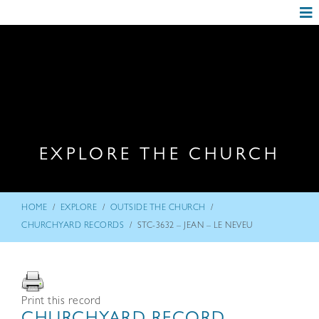
EXPLORE THE CHURCH
/
/
/
HOME
EXPLORE
OUTSIDE THE CHURCH
/
CHURCHYARD RECORDS
STC-3632 – JEAN – LE NEVEU
Print this record