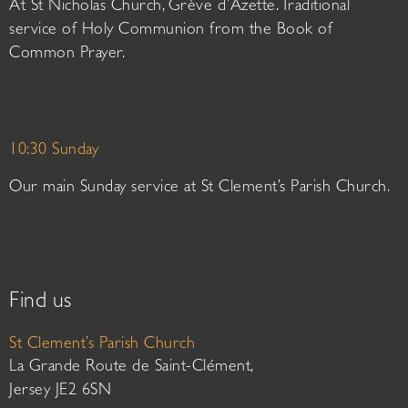
At St Nicholas Church, Grève d’Azette. Traditional
service of Holy Communion from the Book of
Common Prayer.
10:30 Sunday
Our main Sunday service at St Clement’s Parish Church.
Find us
St Clement’s Parish Church
La Grande Route de Saint-Clément,
Jersey JE2 6SN