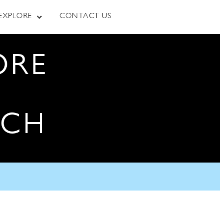
EXPLORE
CONTACT US
ORE
RCH