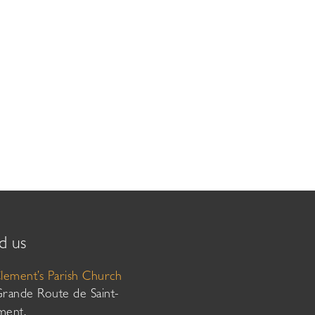
d us
Clement’s Parish Church
Grande Route de Saint-
ment,