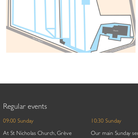
Regular events
09:00 Sunday
10:30 Sunday
At St Nicholas Church, Grève
Our main Sunday ser