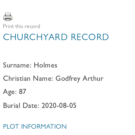
Print this record
CHURCHYARD RECORD
Surname: Holmes
Christian Name: Godfrey Arthur
Age: 87
Burial Date: 2020-08-05
PLOT INFORMATION