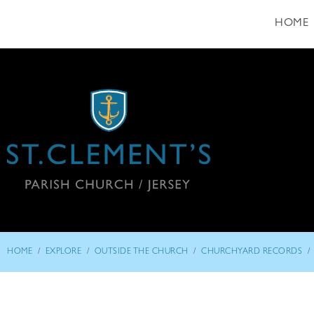
HOME
/
/
/
/
HOME
EXPLORE
OUTSIDE THE CHURCH
CHURCHYARD RECORDS