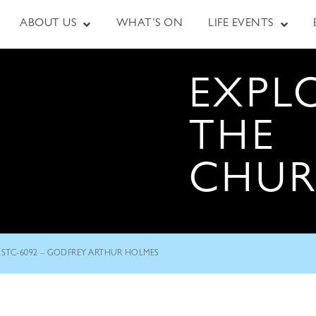
ABOUT US
WHAT’S ON
LIFE EVENTS
EXPL
THE
CHU
STC-6092 – GODFREY ARTHUR HOLMES