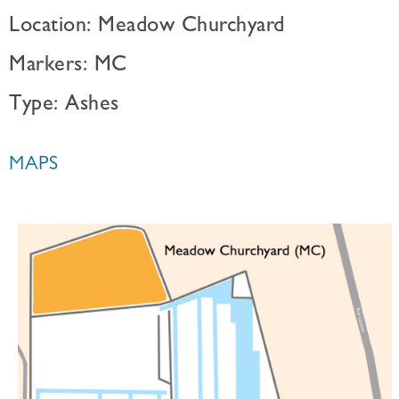
Location: Meadow Churchyard
Markers: MC
Type: Ashes
MAPS