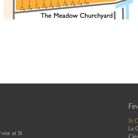
Fin
St 
La 
vice at St
Clé